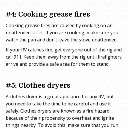
#4: Cooking grease fires
Cooking grease fires are caused by cooking on an
unattended
stove
. If you are cooking, make sure you
watch the pan and don’t leave the stove unattended.
If your RV catches fire, get everyone out of the rig and
call 911. Keep them away from the rig until firefighters
arrive and provide a safe area for them to stand.
#5: Clothes dryers
A clothes dryer is a great appliance for any RV, but
you need to take the time to be careful and use it
safely. Clothes dryers are known as a fire hazard
because of their propensity to overheat and ignite
things nearby. To avoid this, make sure that you run