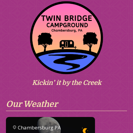
Kickin’ it by the Creek
Our Weather
Chambersburg PA