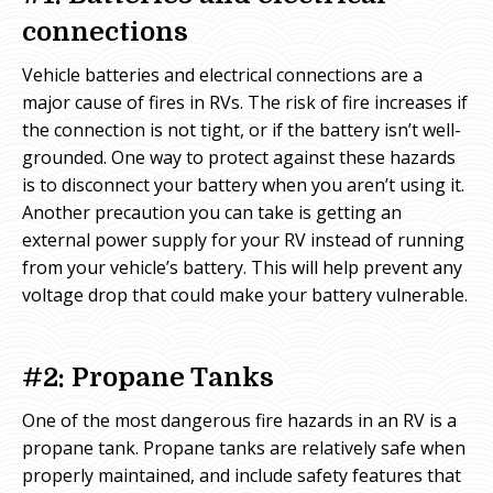
connections
Vehicle batteries and electrical connections are a
major cause of fires in RVs. The risk of fire increases if
the connection is not tight, or if the battery isn’t well-
grounded. One way to protect against these hazards
is to disconnect your battery when you aren’t using it.
Another precaution you can take is getting an
external power supply for your RV instead of running
from your vehicle’s battery. This will help prevent any
voltage drop that could make your battery vulnerable.
#2: Propane Tanks
One of the most dangerous fire hazards in an RV is a
propane tank. Propane tanks are relatively safe when
properly maintained, and include safety features that