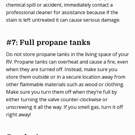
chemical spill or accident, immediately contact a
professional cleaner for assistance because if the
stain is left untreated it can cause serious damage.
#7: Full propane tanks
Do not store propane tanks in the living space of your
RV. Propane tanks can overheat and cause a fire, even
when they are turned off. Instead, make sure you
store them outside or in a secure location away from
other flammable materials such as wood or clothing.
Make sure you turn them off when they’re full by
either turning the valve counter-clockwise or
unscrewing it all the way. If you smell gas, turn it off
right away!