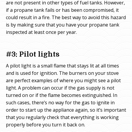
are not present in other types of fuel tanks. However,
if a propane tank fails or has been compromised, it
could result in a fire. The best way to avoid this hazard
is by making sure that you have your propane tank
inspected at least once per year.
#3: Pilot lights
A pilot light is a small flame that stays lit at all times
and is used for ignition. The burners on your stove
are perfect examples of where you might see a pilot
light. A problem can occur if the gas supply is not
turned on or if the flame becomes extinguished. In
such cases, there’s no way for the gas to ignite in
order to start up the appliance again, so it’s important
that you regularly check that everything is working
properly before you turn it back on.