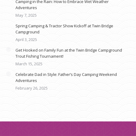
Camping in the Rain: How to Embrace Wet Weather
Adventures
May 7, 2025
Spring Camping & Tractor Show Kickoff at Twin Bridge
Campground
April 3, 2025
Get Hooked on Family Fun at the Twin Bridge Campground
Trout Fishing Tournament!
March 15, 2025
Celebrate Dad in Style: Father’s Day Camping Weekend
Adventures
February 26, 2025