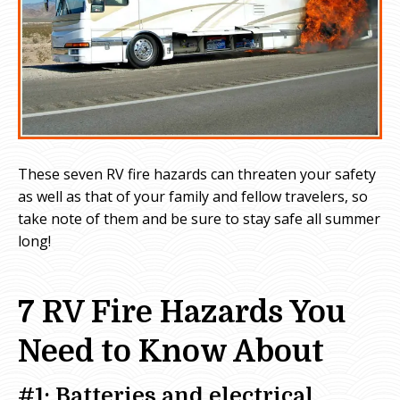
These seven RV fire hazards can threaten your safety
as well as that of your family and fellow travelers, so
take note of them and be sure to stay safe all summer
long!
7 RV Fire Hazards You
Need to Know About
#1: Batteries and electrical