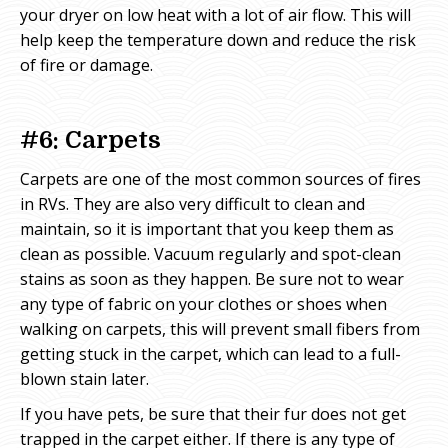
your dryer on low heat with a lot of air flow. This will
help keep the temperature down and reduce the risk
of fire or damage.
#6: Carpets
Carpets are one of the most common sources of fires
in RVs. They are also very difficult to clean and
maintain, so it is important that you keep them as
clean as possible. Vacuum regularly and spot-clean
stains as soon as they happen. Be sure not to wear
any type of fabric on your clothes or shoes when
walking on carpets, this will prevent small fibers from
getting stuck in the carpet, which can lead to a full-
blown stain later.
If you have pets, be sure that their fur does not get
trapped in the carpet either. If there is any type of