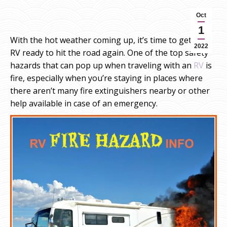
Oct
1
With the hot weather coming up, it’s time to get your
2022
RV ready to hit the road again. One of the top safety
hazards that can pop up when traveling with an
RV
is
fire, especially when you’re staying in places where
there aren’t many fire extinguishers nearby or other
help available in case of an emergency.