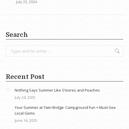
July 23, 2024
Search
Search:
Recent Post
Nothing Says Summer Like S’mores and Peaches
July 24, 2025
Your Summer at Twin Bridge: Campground Fun + Must-See
Local Gems
June 14, 2025