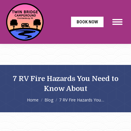
BOOK NOW
7 RV Fire Hazards You Need to
Know About
You are here:
Home
Blog
7 RV Fire Hazards You…