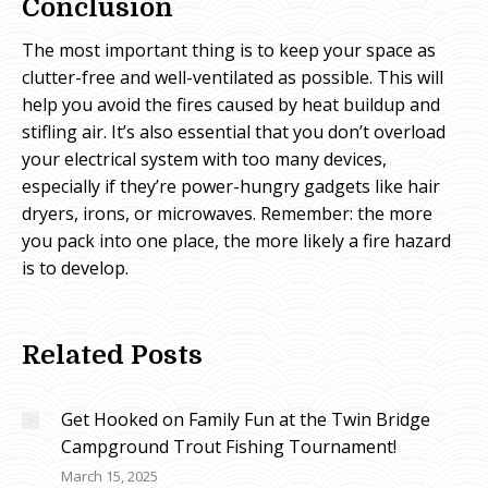
Conclusion
The most important thing is to keep your space as
clutter-free and well-ventilated as possible. This will
help you avoid the fires caused by heat buildup and
stifling air. It’s also essential that you don’t overload
your electrical system with too many devices,
especially if they’re power-hungry gadgets like hair
dryers, irons, or microwaves. Remember: the more
you pack into one place, the more likely a fire hazard
is to develop.
Related Posts
Get Hooked on Family Fun at the Twin Bridge
Campground Trout Fishing Tournament!
March 15, 2025