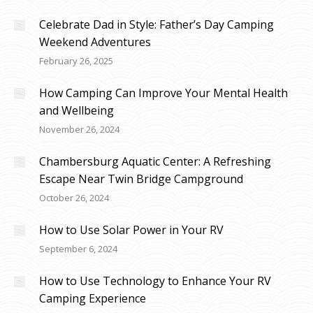
Celebrate Dad in Style: Father’s Day Camping
Weekend Adventures
February 26, 2025
How Camping Can Improve Your Mental Health
and Wellbeing
November 26, 2024
Chambersburg Aquatic Center: A Refreshing
Escape Near Twin Bridge Campground
October 26, 2024
How to Use Solar Power in Your RV
September 6, 2024
How to Use Technology to Enhance Your RV
Camping Experience