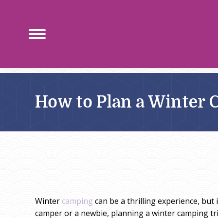
How to Plan a Winter 
Winter
camping
can be a thrilling experience, but
camper or a newbie, planning a winter camping trip