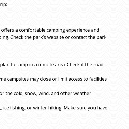
rip:
hat offers a comfortable camping experience and
ping. Check the park’s website or contact the park
u plan to camp in a remote area. Check if the road
me campsites may close or limit access to facilities
or the cold, snow, wind, and other weather
g, ice fishing, or winter hiking. Make sure you have