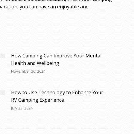
eparation, you can have an enjoyable and
How Camping Can Improve Your Mental
Health and Wellbeing
November 26, 2024
How to Use Technology to Enhance Your
RV Camping Experience
July 23, 2024