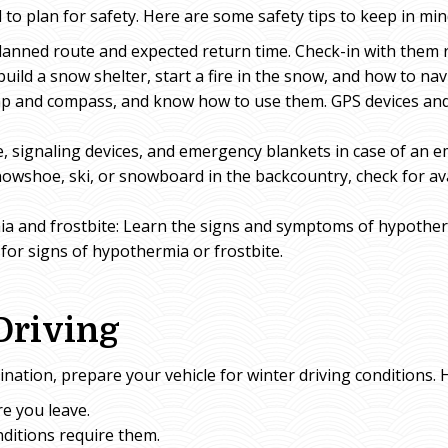
 to plan for safety. Here are some safety tips to keep in min
lanned route and expected return time. Check-in with them 
build a snow shelter, start a fire in the snow, and how to nav
ap and compass, and know how to use them. GPS devices an
, signaling devices, and emergency blankets in case of an 
snowshoe, ski, or snowboard in the backcountry, check for 
a and frostbite: Learn the signs and symptoms of hypother
or signs of hypothermia or frostbite.
Driving
ination, prepare your vehicle for winter driving conditions. 
e you leave.
nditions require them.