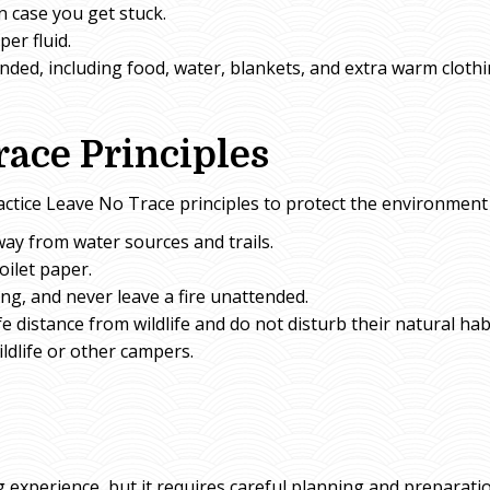
n case you get stuck.
per fluid.
randed, including food, water, blankets, and extra warm clothi
race Principles
actice Leave No Trace principles to protect the environment 
way from water sources and trails.
oilet paper.
ing, and never leave a fire unattended.
fe distance from wildlife and do not disturb their natural hab
ldlife or other campers.
 experience, but it requires careful planning and preparati