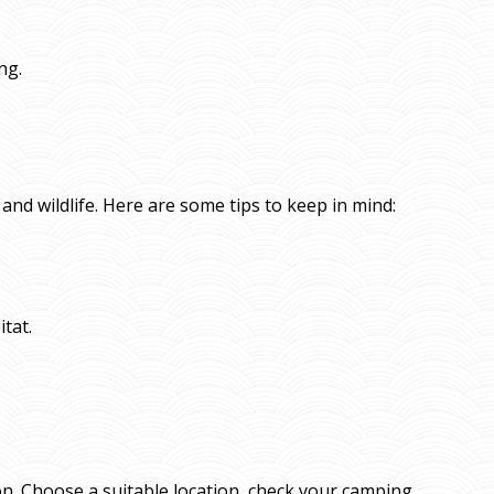
ng.
and wildlife. Here are some tips to keep in mind:
itat.
on. Choose a suitable location, check your camping