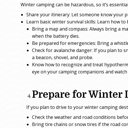
Winter camping can be hazardous, so it’s essential
Share your itinerary: Let someone know your p
Learn basic winter survival skills: Learn how to 
Bring a map and compass: Always bring a m
when the battery dies.
Be prepared for emergencies: Bring a whistle
Check for avalanche danger: If you plan to 
a beacon, shovel, and probe.
Know how to recognize and treat hypothermi
eye on your camping companions and watch f
Prepare for Winter 
If you plan to drive to your winter camping dest
Check the weather and road conditions befor
Bring tire chains or snow tires if the road co