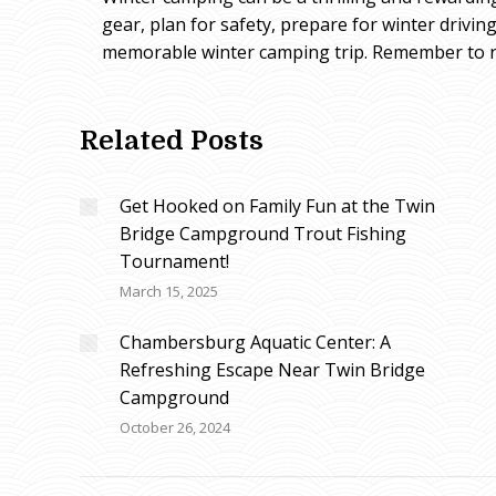
gear, plan for safety, prepare for winter drivi
memorable winter camping trip. Remember to re
Related Posts
Get Hooked on Family Fun at the Twin
Bridge Campground Trout Fishing
Tournament!
March 15, 2025
Chambersburg Aquatic Center: A
Refreshing Escape Near Twin Bridge
Campground
October 26, 2024