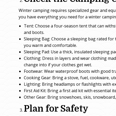
Winter camping requires specialized gear and equ
you have everything you need for a winter camping
Tent: Choose a four-season tent that can withs
and boots.
Sleeping Bag: Choose a sleeping bag rated for 
you warm and comfortable.
Sleeping Pad: Use a thick, insulated sleeping p
Clothing: Dress in layers and wear clothing mad
change into if your clothes get wet.
Footwear: Wear waterproof boots with good trac
Cooking Gear: Bring a stove, fuel, cookware, ut
Lighting: Bring headlamps or flashlights with ex
First Aid Kit: Bring a first aid kit with essentia
Other Gear: Bring snowshoes, skis, snowboard, s
Plan for Safety