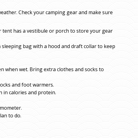
 weather. Check your camping gear and make sure
tent has a vestibule or porch to store your gear
 sleeping bag with a hood and draft collar to keep
ven when wet. Bring extra clothes and socks to
socks and foot warmers.
 in calories and protein.
ermometer.
lan to do.