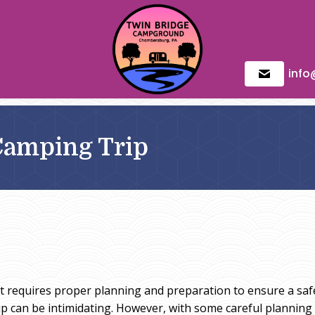
inf
Camping Trip
 it requires proper planning and preparation to ensure a sa
 can be intimidating. However, with some careful planning a