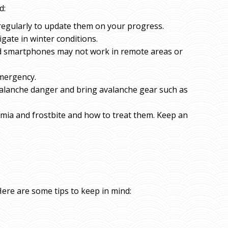
d:
regularly to update them on your progress.
igate in winter conditions.
d smartphones may not work in remote areas or
emergency.
avalanche danger and bring avalanche gear such as
mia and frostbite and how to treat them. Keep an
Here are some tips to keep in mind: