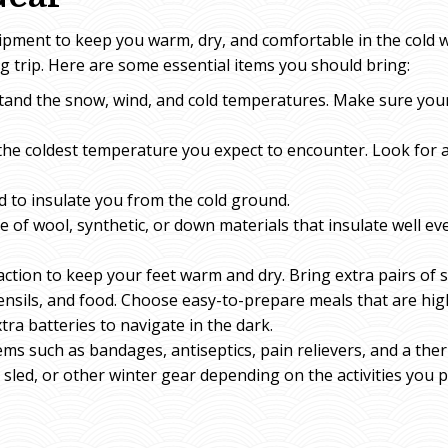
ipment to keep you warm, dry, and comfortable in the cold
 trip. Here are some essential items you should bring:
tand the snow, wind, and cold temperatures. Make sure your 
the coldest temperature you expect to encounter. Look for a
ad to insulate you from the cold ground.
e of wool, synthetic, or down materials that insulate well e
tion to keep your feet warm and dry. Bring extra pairs of 
ensils, and food. Choose easy-to-prepare meals that are high
tra batteries to navigate in the dark.
l items such as bandages, antiseptics, pain relievers, and a th
led, or other winter gear depending on the activities you p