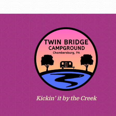
Kickin’ it by the Creek