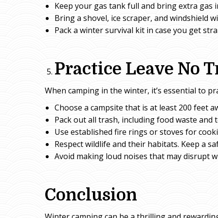
Keep your gas tank full and bring extra gas i
Bring a shovel, ice scraper, and windshield wi
Pack a winter survival kit in case you get st
Practice Leave No T
When camping in the winter, it’s essential to pr
Choose a campsite that is at least 200 feet a
Pack out all trash, including food waste and t
Use established fire rings or stoves for cook
Respect wildlife and their habitats. Keep a sa
Avoid making loud noises that may disrupt wi
Conclusion
Winter camping can be a thrilling and rewarding