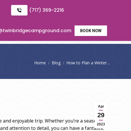
(717) 369-2216
o@twinbridgecampground.com
BOOK NOW
You are here:
Home
Blog
How to Plan a Winter…
Apr
29
fe and enjoyable trip. Whether you’re a seasoned
2023
nd attention to detail, you can have a fantastic