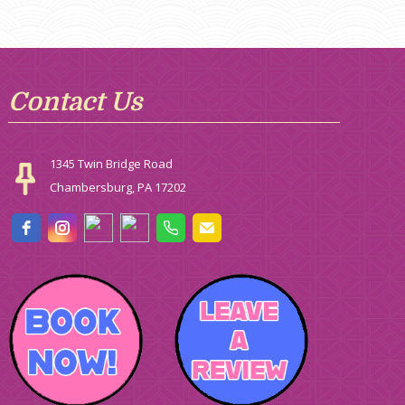
Contact Us
1345 Twin Bridge Road
Chambersburg, PA 17202