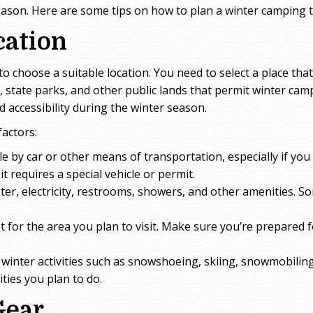
eason. Here are some tips on how to plan a winter camping t
cation
s to choose a suitable location. You need to select a place t
, state parks, and other public lands that permit winter cam
nd accessibility during the winter season.
factors:
ible by car or other means of transportation, especially if yo
it requires a special vehicle or permit.
ater, electricity, restrooms, showers, and other amenities. So
for the area you plan to visit. Make sure you’re prepared f
rs winter activities such as snowshoeing, skiing, snowmobilin
ities you plan to do.
Gear