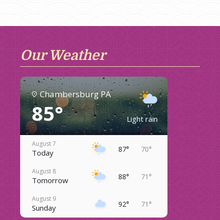
Our Weather
Chambersburg PA
85°
Light rain
August 7
87°
70°
Today
August 8
88°
71°
Tomorrow
August 9
92°
71°
Sunday