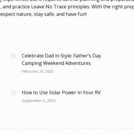
ng, and practice Leave No Trace principles. With the right pr
spect nature, stay safe, and have fun!
Celebrate Dad in Style: Father’s Day
Camping Weekend Adventures
February 26, 2025
How to Use Solar Power in Your RV
September 6, 2024