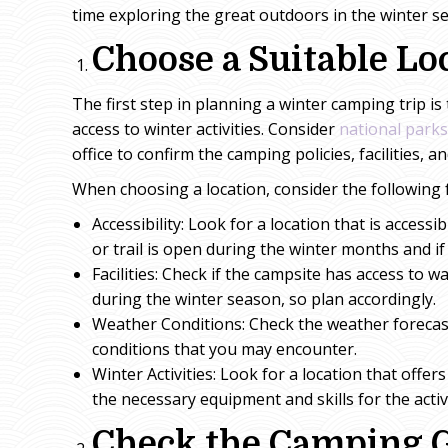
time exploring the great outdoors in the winter s
Choose a Suitable Lo
The first step in planning a winter camping trip i
access to winter activities. Consider
national parks
office to confirm the camping policies, facilities, a
When choosing a location, consider the following 
Accessibility: Look for a location that is access
or trail is open during the winter months and if 
Facilities: Check if the campsite has access to w
during the winter season, so plan accordingly.
Weather Conditions: Check the weather forecast 
conditions that you may encounter.
Winter Activities: Look for a location that offe
the necessary equipment and skills for the activ
Check the Camping 