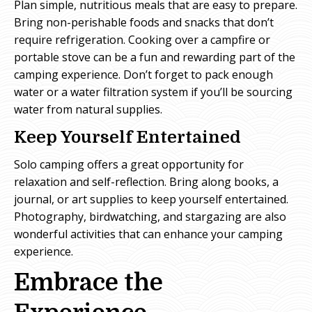
Plan simple, nutritious meals that are easy to prepare.
Bring non-perishable foods and snacks that don’t
require refrigeration. Cooking over a campfire or
portable stove can be a fun and rewarding part of the
camping experience. Don’t forget to pack enough
water or a water filtration system if you’ll be sourcing
water from natural supplies.
Keep Yourself Entertained
Solo camping offers a great opportunity for
relaxation and self-reflection. Bring along books, a
journal, or art supplies to keep yourself entertained.
Photography, birdwatching, and stargazing are also
wonderful activities that can enhance your camping
experience.
Embrace the