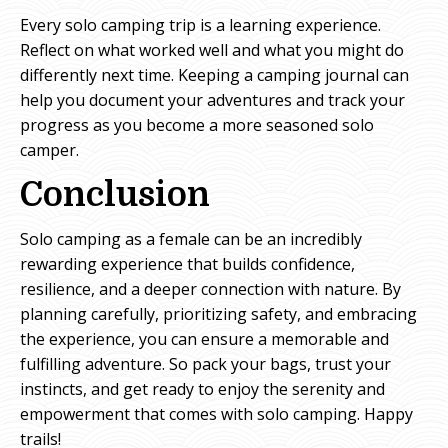
Every solo camping trip is a learning experience.
Reflect on what worked well and what you might do
differently next time. Keeping a camping journal can
help you document your adventures and track your
progress as you become a more seasoned solo
camper.
Conclusion
Solo camping as a female can be an incredibly
rewarding experience that builds confidence,
resilience, and a deeper connection with nature. By
planning carefully, prioritizing safety, and embracing
the experience, you can ensure a memorable and
fulfilling adventure. So pack your bags, trust your
instincts, and get ready to enjoy the serenity and
empowerment that comes with solo camping. Happy
trails!