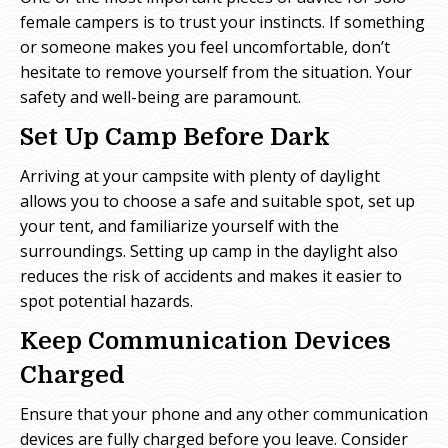
female campers is to trust your instincts. If something
or someone makes you feel uncomfortable, don’t
hesitate to remove yourself from the situation. Your
safety and well-being are paramount.
Set Up Camp Before Dark
Arriving at your campsite with plenty of daylight
allows you to choose a safe and suitable spot, set up
your tent, and familiarize yourself with the
surroundings. Setting up camp in the daylight also
reduces the risk of accidents and makes it easier to
spot potential hazards.
Keep Communication Devices
Charged
Ensure that your phone and any other communication
devices are fully charged before you leave. Consider