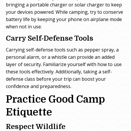
bringing a portable charger or solar charger to keep
your devices powered. While camping, try to conserve
battery life by keeping your phone on airplane mode
when not in use.
Carry Self-Defense Tools
Carrying self-defense tools such as pepper spray, a
personal alarm, or a whistle can provide an added
layer of security. Familiarize yourself with how to use
these tools effectively. Additionally, taking a self-
defense class before your trip can boost your
confidence and preparedness.
Practice Good Camp
Etiquette
Respect Wildlife