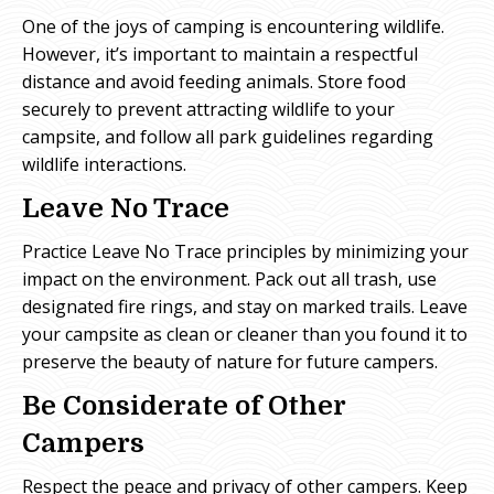
One of the joys of camping is encountering wildlife.
However, it’s important to maintain a respectful
distance and avoid feeding animals. Store food
securely to prevent attracting wildlife to your
campsite, and follow all park guidelines regarding
wildlife interactions.
Leave No Trace
Practice Leave No Trace principles by minimizing your
impact on the environment. Pack out all trash, use
designated fire rings, and stay on marked trails. Leave
your campsite as clean or cleaner than you found it to
preserve the beauty of nature for future campers.
Be Considerate of Other
Campers
Respect the peace and privacy of other campers. Keep