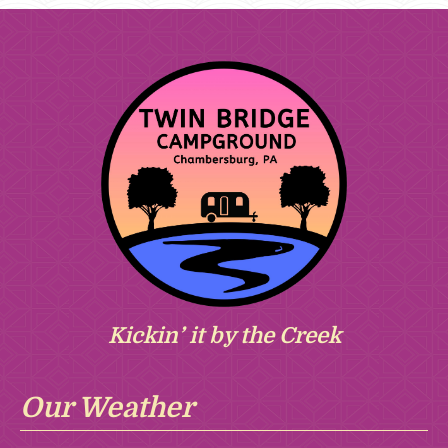
Kickin’ it by the Creek
Our Weather