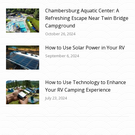
Chambersburg Aquatic Center: A
Refreshing Escape Near Twin Bridge
Campground
October 26, 2024
How to Use Solar Power in Your RV
September 6, 2024
How to Use Technology to Enhance
Your RV Camping Experience
July 23, 2024