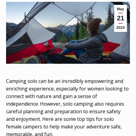
May
21
2024
Camping solo can be an incredibly empowering and
enriching experience, especially for women looking to
connect with nature and gain a sense of
independence. However, solo camping also requires
careful planning and preparation to ensure safety
and enjoyment. Here are some top tips for solo
female campers to help make your adventure safe,
memorable, and fun.