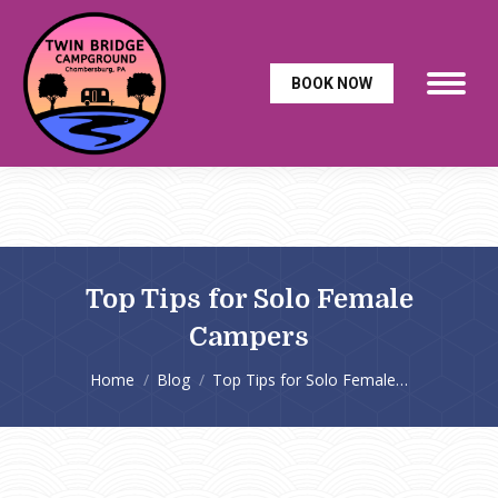
BOOK NOW
Top Tips for Solo Female
Campers
You are here:
Home
Blog
Top Tips for Solo Female…