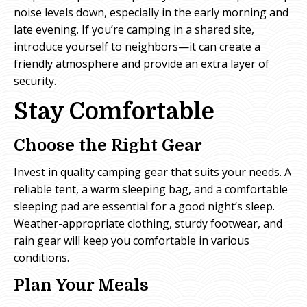
noise levels down, especially in the early morning and
late evening. If you’re camping in a shared site,
introduce yourself to neighbors—it can create a
friendly atmosphere and provide an extra layer of
security.
Stay Comfortable
Choose the Right Gear
Invest in quality camping gear that suits your needs. A
reliable tent, a warm sleeping bag, and a comfortable
sleeping pad are essential for a good night’s sleep.
Weather-appropriate clothing, sturdy footwear, and
rain gear will keep you comfortable in various
conditions.
Plan Your Meals