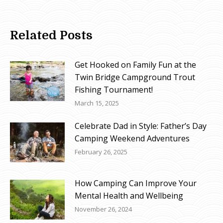
Related Posts
Get Hooked on Family Fun at the
Twin Bridge Campground Trout
Fishing Tournament!
March 15, 2025
Celebrate Dad in Style: Father’s Day
Camping Weekend Adventures
February 26, 2025
How Camping Can Improve Your
Mental Health and Wellbeing
November 26, 2024