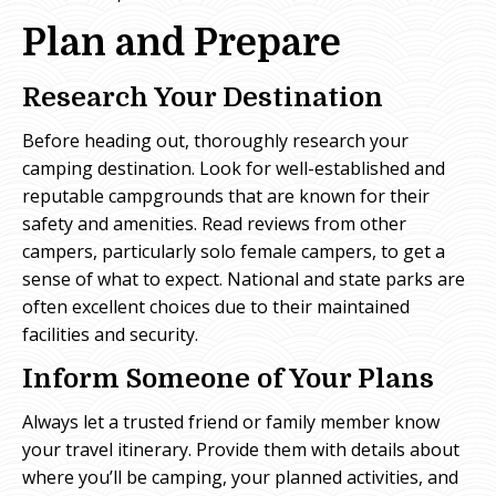
Plan and Prepare
Research Your Destination
Before heading out, thoroughly research your
camping destination. Look for well-established and
reputable campgrounds that are known for their
safety and amenities. Read reviews from other
campers, particularly solo female campers, to get a
sense of what to expect. National and state parks are
often excellent choices due to their maintained
facilities and security.
Inform Someone of Your Plans
Always let a trusted friend or family member know
your travel itinerary. Provide them with details about
where you’ll be camping, your planned activities, and