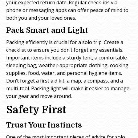
your expected return date. Regular check-ins via
phone or messaging apps can offer peace of mind to
both you and your loved ones.
Pack Smart and Light
Packing efficiently is crucial for a solo trip. Create a
checklist to ensure you don’t forget any essentials.
Important items include a sturdy tent, a comfortable
sleeping bag, weather-appropriate clothing, cooking
supplies, food, water, and personal hygiene items.
Don’t forget a first aid kit, a map, a compass, and a
multi-tool. Packing light will make it easier to manage
your gear and move around.
Safety First
Trust Your Instincts
One of the most important pieces of advice for solo