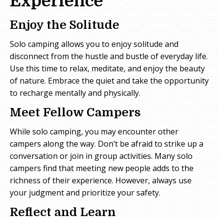
Experience
Enjoy the Solitude
Solo camping allows you to enjoy solitude and
disconnect from the hustle and bustle of everyday life.
Use this time to relax, meditate, and enjoy the beauty
of nature. Embrace the quiet and take the opportunity
to recharge mentally and physically.
Meet Fellow Campers
While solo camping, you may encounter other
campers along the way. Don’t be afraid to strike up a
conversation or join in group activities. Many solo
campers find that meeting new people adds to the
richness of their experience. However, always use
your judgment and prioritize your safety.
Reflect and Learn