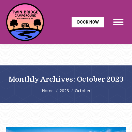
BOOK NOW
Monthly Archives:
October 2023
You are here:
Home
2023
October