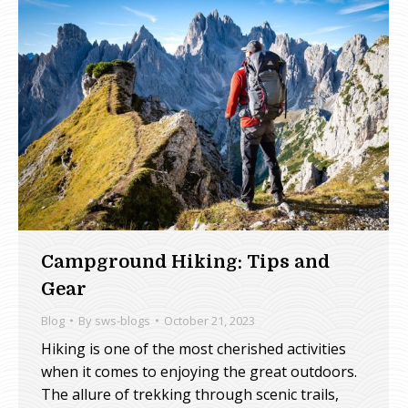
Campground Hiking: Tips and
Gear
Blog
By
sws-blogs
October 21, 2023
Hiking is one of the most cherished activities
when it comes to enjoying the great outdoors.
The allure of trekking through scenic trails,