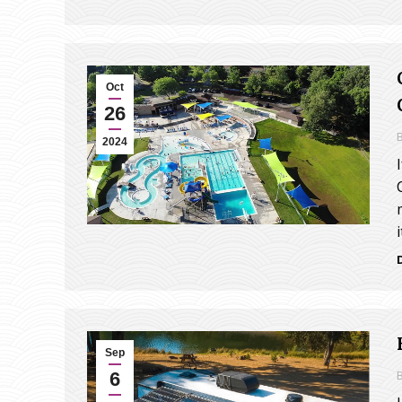
Oct
26
2024
Sep
6