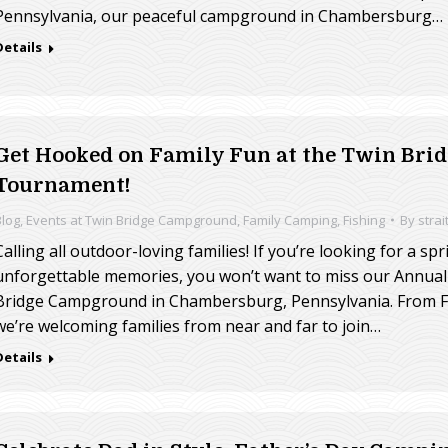
Pennsylvania, our peaceful campground in Chambersburg…
Details
Get Hooked on Family Fun at the Twin Br
Tournament!
Blog
,
Events at Twin Bridge Campground
,
Family Camping
,
Fishing
By
strai
Calling all outdoor-loving families! If you’re looking for a sp
unforgettable memories, you won’t want to miss our Annual
Bridge Campground in Chambersburg, Pennsylvania. From Fr
we’re welcoming families from near and far to join…
Details