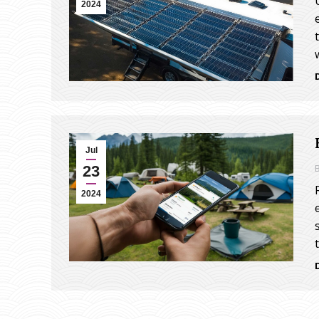
2024
Jul
23
2024