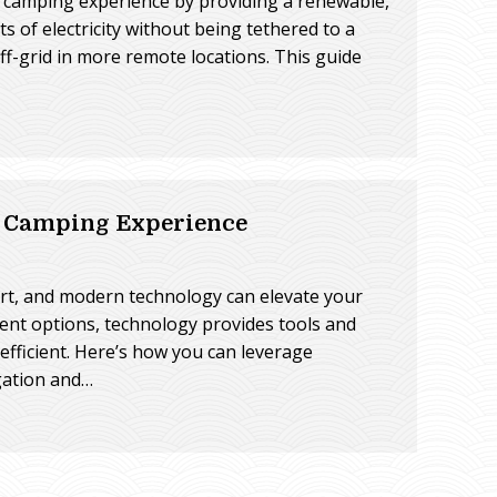
r camping experience by providing a renewable,
s of electricity without being tethered to a
f-grid in more remote locations. This guide
V Camping Experience
rt, and modern technology can elevate your
ent options, technology provides tools and
fficient. Here’s how you can leverage
gation and…