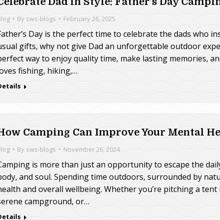
Celebrate Dad in Style: Father’s Day Camp
Blog
By
sws-blogs
February 26, 2025
Father’s Day is the perfect time to celebrate the dads who in
usual gifts, why not give Dad an unforgettable outdoor exp
perfect way to enjoy quality time, make lasting memories, 
loves fishing, hiking,…
Details
How Camping Can Improve Your Mental Hea
Blog
By
sws-blogs
November 26, 2024
Camping is more than just an opportunity to escape the daily g
body, and soul. Spending time outdoors, surrounded by natu
health and overall wellbeing. Whether you’re pitching a tent 
serene campground, or…
Details