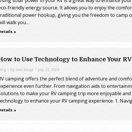
Using solar power in your RV is a great way to enhance you
eco-friendly energy source. It allows you to enjoy the comfort
traditional power hookup, giving you the freedom to camp of
will walk you…
Details
How to Use Technology to Enhance Your R
Blog
By
sws-blogs
July 23, 2024
RV camping offers the perfect blend of adventure and comfo
experience even further. From navigation aids to entertainm
solutions to make your RV camping trip more enjoyable and e
technology to enhance your RV camping experience. 1. Navi
Details