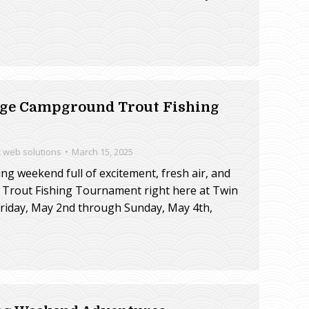
idge Campground Trout Fishing
t web solutions
March 15, 2025
ring weekend full of excitement, fresh air, and
 Trout Fishing Tournament right here at Twin
iday, May 2nd through Sunday, May 4th,