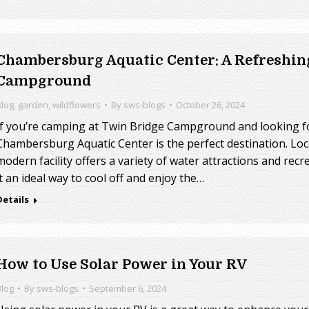
Chambersburg Aquatic Center: A Refreshin
Campground
Blog
,
garden
,
wildflowers
By
sws-blogs
October 26, 2024
If you’re camping at Twin Bridge Campground and looking for 
Chambersburg Aquatic Center is the perfect destination. Lo
modern facility offers a variety of water attractions and recre
it an ideal way to cool off and enjoy the…
Details
How to Use Solar Power in Your RV
Blog
By
sws-blogs
September 6, 2024