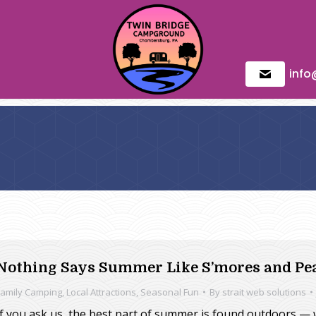
inf
Nothing Says Summer Like S’mores and Pe
Family Camping
,
Local Attractions
,
Seasonal Fun
By
strait web solutions
If you ask us, the best part of summer is found outdoors — w