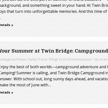
background, and something sweet in your hand. At Twin Bri
joys that turn into unforgettable memories. And this time of 
…
Details
Your Summer at Twin Bridge: Campground 
Campground News
,
Family Travel
,
Things To Do In Pennsylvania
By
strait
Enjoy the best of both worlds—campground adventure and lo
Camping! Summer is calling, and Twin Bridge Campground in
answer. With school out, long sunny days ahead, and vacation
make the most of June with…
Details