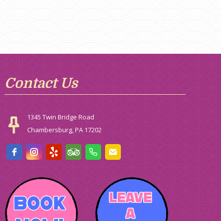
Contact Us
1345 Twin Bridge Road
Chambersburg, PA 17202