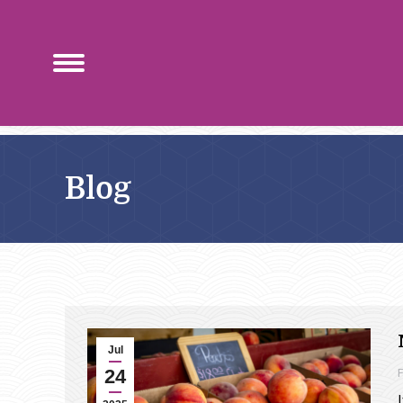
Blog
Jul
24