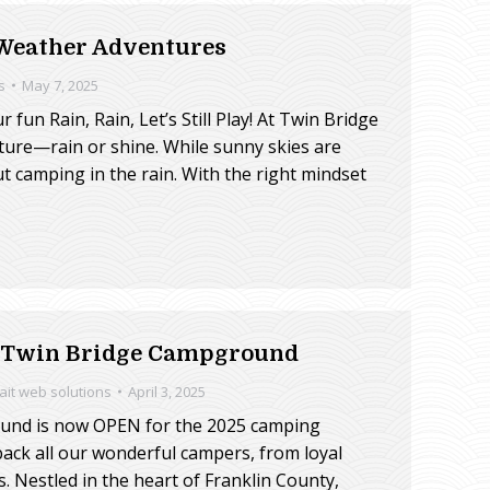
 Weather Adventures
s
May 7, 2025
 fun Rain, Rain, Let’s Still Play! At Twin Bridge
ture—rain or shine. While sunny skies are
t camping in the rain. With the right mindset
t Twin Bridge Campground
rait web solutions
April 3, 2025
ound is now OPEN for the 2025 camping
 back all our wonderful campers, from loyal
s. Nestled in the heart of Franklin County,