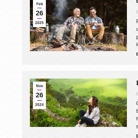
Feb
26
2025
Nov
26
2024