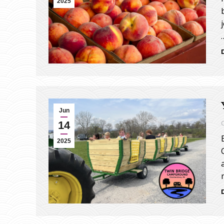
2025
Jun
14
2025