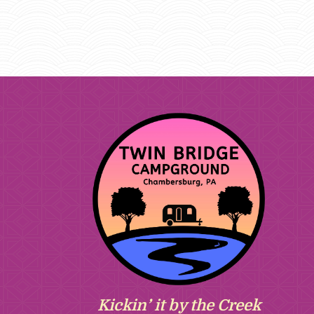
Kickin’ it by the Creek