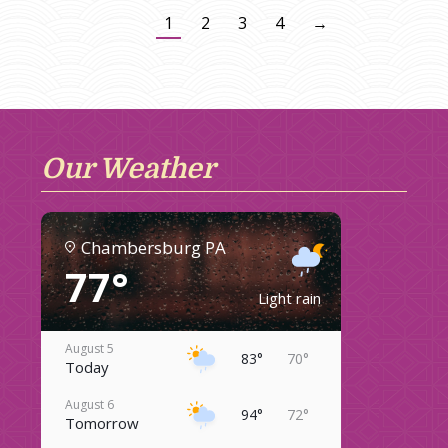
1
2
3
4
→
Our Weather
Chambersburg PA
77°
Light rain
August 5
83°
70°
Today
August 6
94°
72°
Tomorrow