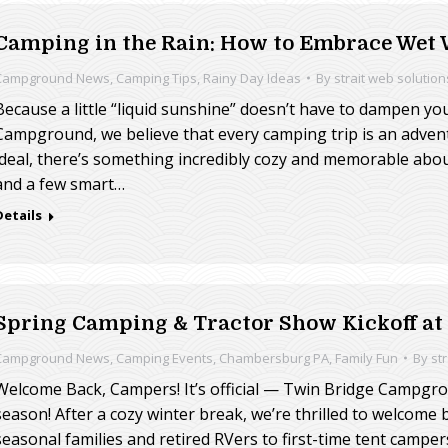
Camping in the Rain: How to Embrace Wet
Campground News
,
Camping Tips
,
Rainy Day Ideas
By
strait web solution
Because a little “liquid sunshine” doesn’t have to dampen your
Campground, we believe that every camping trip is an adven
ideal, there’s something incredibly cozy and memorable abou
and a few smart…
Details
Spring Camping & Tractor Show Kickoff a
Campground News
,
Camping Events
,
Chambersburg PA
,
Family Fun
By
st
Welcome Back, Campers! It’s official — Twin Bridge Campgr
season! After a cozy winter break, we’re thrilled to welcome
seasonal families and retired RVers to first-time tent camper