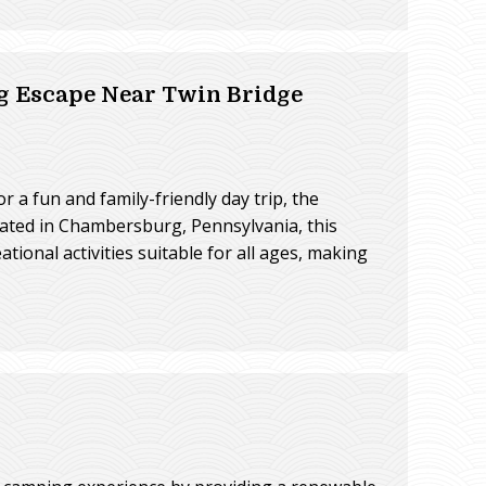
g Escape Near Twin Bridge
a fun and family-friendly day trip, the
cated in Chambersburg, Pennsylvania, this
ational activities suitable for all ages, making