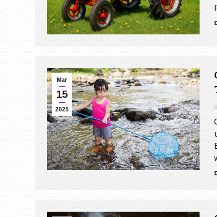
Mar
15
2025