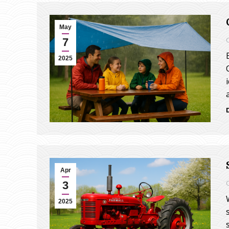
May
7
2025
Apr
3
2025