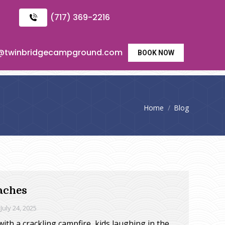
(717) 369-2216
o@twinbridgecampground.com
BOOK NOW
You are here:
Home
Blog
aches
July 24, 2025
ith a crackling campfire, kids laughing in the