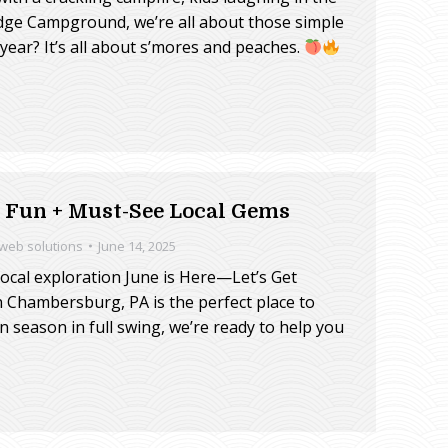
dge Campground, we’re all about those simple
year? It’s all about s’mores and peaches.
Fun + Must-See Local Gems
 web solutions
June 14, 2025
cal exploration June is Here—Let’s Get
 Chambersburg, PA is the perfect place to
 season in full swing, we’re ready to help you