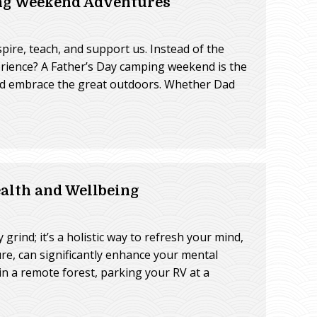
ing Weekend Adventures
spire, teach, and support us. Instead of the
erience? A Father’s Day camping weekend is the
and embrace the great outdoors. Whether Dad
lth and Wellbeing
rind; it’s a holistic way to refresh your mind,
re, can significantly enhance your mental
in a remote forest, parking your RV at a