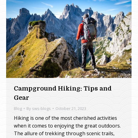
Campground Hiking: Tips and
Gear
Blog
By
sws-blogs
October 21, 2023
Hiking is one of the most cherished activities
when it comes to enjoying the great outdoors.
The allure of trekking through scenic trails,