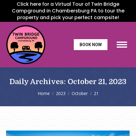
Click here for a Virtual Tour of Twin Bridge
Campground in Chambersburg PA to tour the
property and pick your perfect campsite!
BOOK NOW
Daily Archives:
October 21, 2023
You are here:
Home
2023
October
21