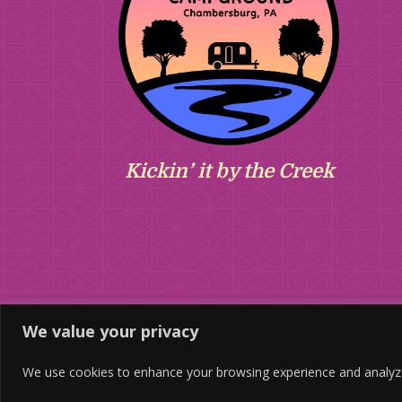
Kickin’ it by the Creek
We value your privacy
We use cookies to enhance your browsing experience and analyze ou