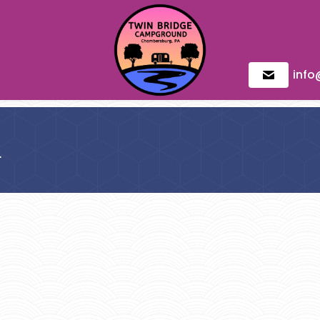
inf
d