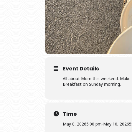
Event Details
All about Mom this weekend. Make a 
Breakfast on Sunday morning.
Time
May 8, 2026
5:00 pm
-
May 10, 2026
5