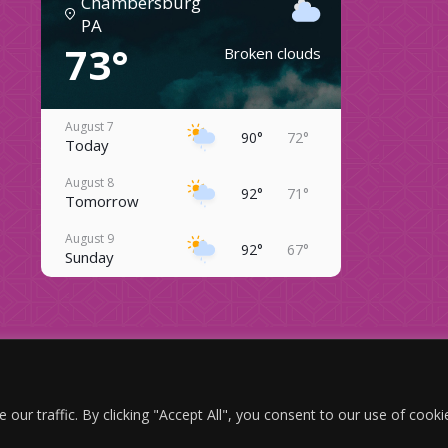
Chambersburg
PA
73°
Broken clouds
August 7
90°
72°
Today
August 8
92°
71°
Tomorrow
August 9
92°
67°
Sunday
August 10
92°
67°
Monday
August 11
84°
66°
Copyright © 2024 — Twin Bridge Campground — All Rights Reserved.
Tuesday
website designed, hosted and maintained by
strait web solutions
August 12
r traffic. By clicking "Accept All", you consent to our use of cooki
83°
68°
ADA Compliance Policy
|
Terms & Conditions
Wednesday