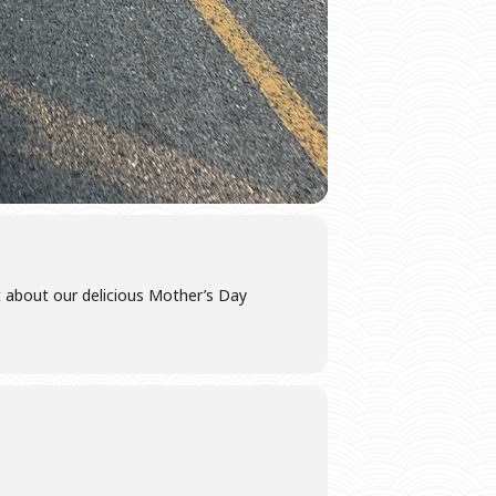
t about our delicious Mother’s Day