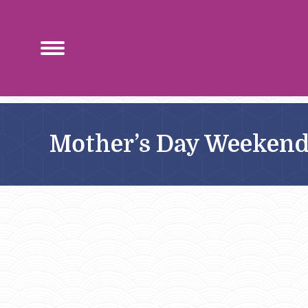
Mother’s Day Weeken