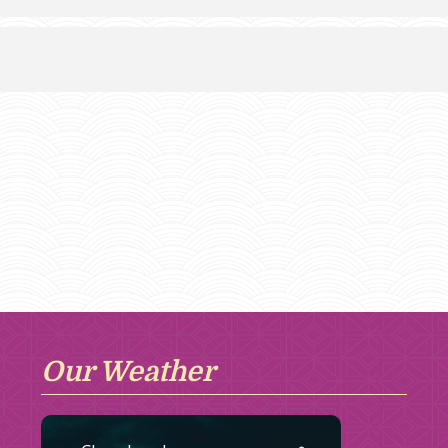
Our Weather