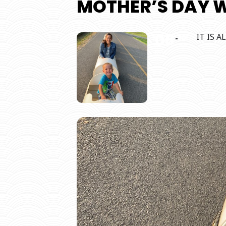
MOTHER’S DAY 
08
IT IS 
10
MAY