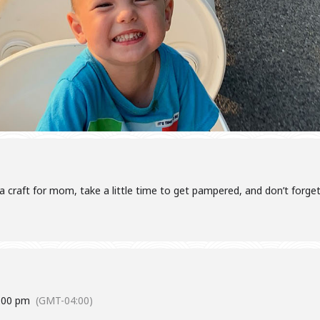
craft for mom, take a little time to get pampered, and don’t forge
:00 pm
(GMT-04:00)