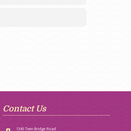
Contact Us
1345 Twin Bridge Road