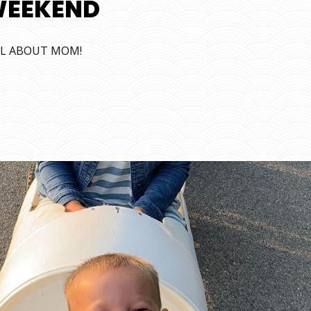
WEEKEND
ALL ABOUT MOM!