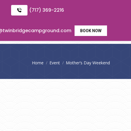
(717) 369-2216
o@twinbridgecampground.com
BOOK NOW
You are here:
Home
Event
Mother’s Day Weekend