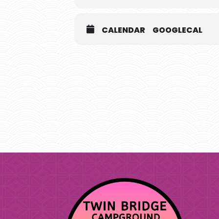
CALENDAR
GOOGLECAL