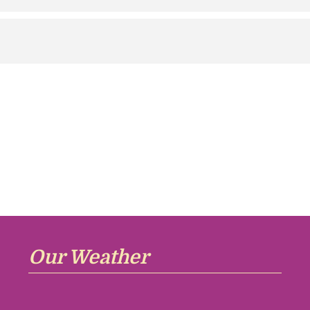
Our Weather