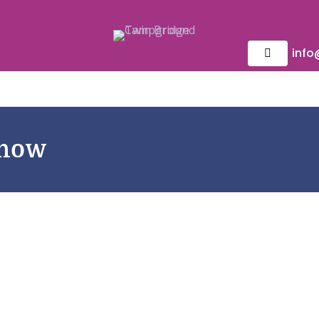
inf
Show