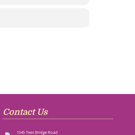
Contact Us
1345 Twin Bridge Road