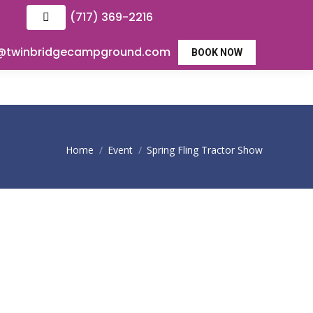
(717) 369-2216
o@twinbridgecampground.com
BOOK NOW
You are here:
Home
Event
Spring Fling Tractor Show