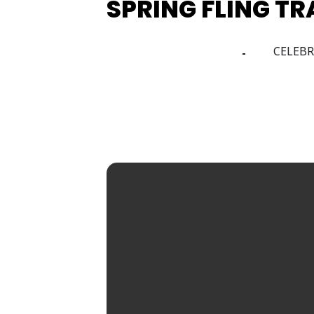
SPRING FLING T
24
CELEBR
26
APR