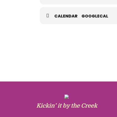
CALENDAR
GOOGLECAL
Kickin’ it by the Creek