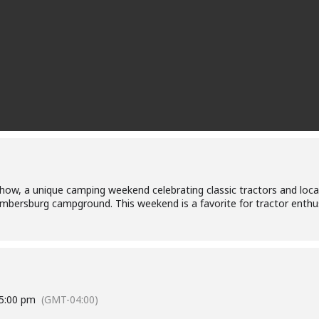
 Show, a unique camping weekend celebrating classic tractors and loca
mbersburg campground. This weekend is a favorite for tractor enthusi
5:00 pm
(GMT-04:00)