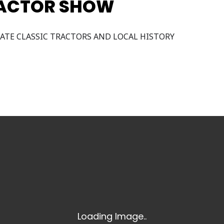
RACTOR SHOW
ATE CLASSIC TRACTORS AND LOCAL HISTORY