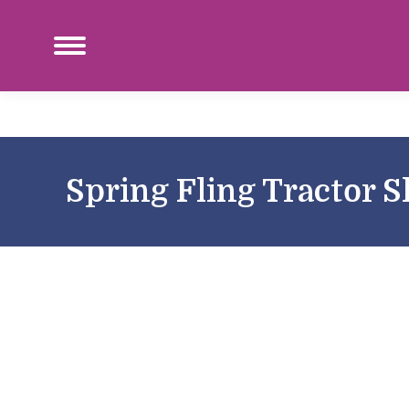
Spring Fling Tractor 