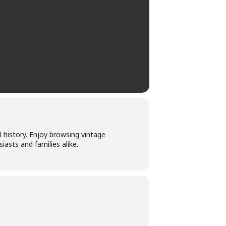
l history. Enjoy browsing vintage
asts and families alike.