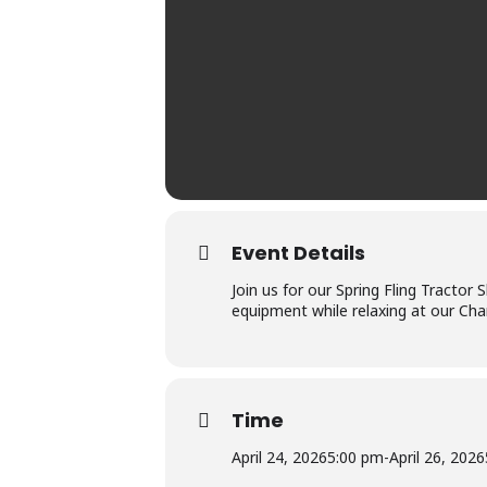
Event Details
Join us for our Spring Fling Tractor
equipment while relaxing at our Cha
Time
April 24, 2026
5:00 pm
-
April 26, 2026