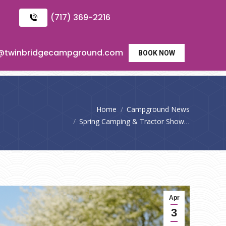
(717) 369-2216
o@twinbridgecampground.com
BOOK NOW
You are here:
Home
Campground News
Spring Camping & Tractor Show…
Apr
3