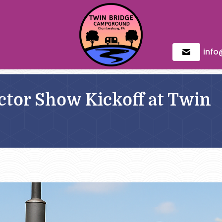
inf
tor Show Kickoff at Twin