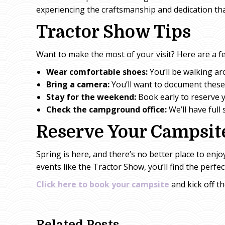
experiencing the craftsmanship and dedication tha
Tractor Show Tips
Want to make the most of your visit? Here are a fe
Wear comfortable shoes:
You’ll be walking aro
Bring a camera:
You’ll want to document thes
Stay for the weekend:
Book early to reserve y
Check the campground office:
We’ll have full
Reserve Your Campsit
Spring is here, and there’s no better place to enjo
events like the Tractor Show, you’ll find the perfe
Click here to book your campsite
and kick off t
Related Posts