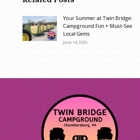
Your Summer at Twin Bridge:
Campground Fun + Must-See
Local Gems
June 14, 2025