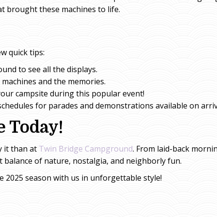
t brought these machines to life.
w quick tips:
und to see all the displays.
e machines and the memories.
our campsite during this popular event!
 schedules for parades and demonstrations available on arriv
e Today!
y it than at
Twin Bridge Campground
. From laid-back mornin
ct balance of nature, nostalgia, and neighborly fun.
he 2025 season with us in unforgettable style!