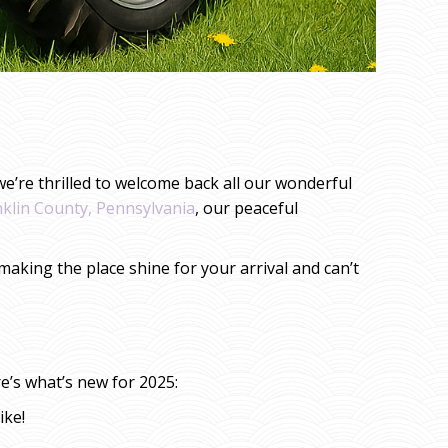
e’re thrilled to welcome back all our wonderful
nklin County, Pennsylvania
, our peaceful
aking the place shine for your arrival and can’t
e’s what’s new for 2025:
ike!