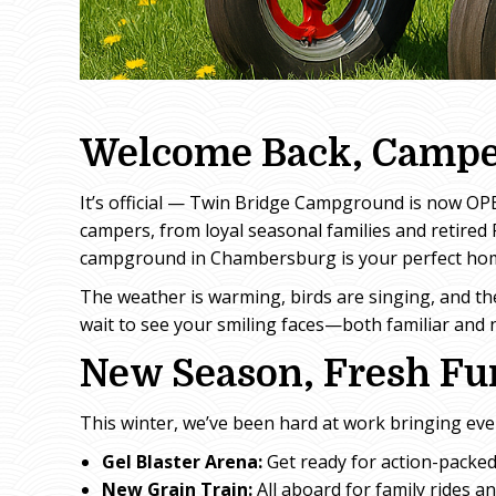
Welcome Back, Campe
It’s official — Twin Bridge Campground is now OPE
campers, from loyal seasonal families and retired 
campground in Chambersburg is your perfect hom
The weather is warming, birds are singing, and th
wait to see your smiling faces—both familiar and 
New Season, Fresh Fun
This winter, we’ve been hard at work bringing ev
Gel Blaster Arena:
Get ready for action-packed
New Grain Train:
All aboard for family rides a