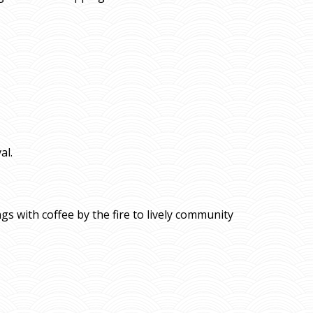
al.
gs with coffee by the fire to lively community