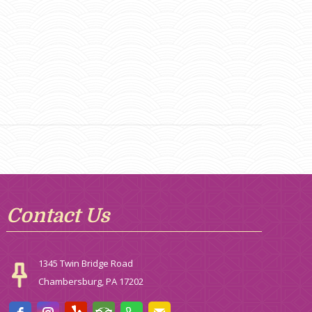
Contact Us
1345 Twin Bridge Road
Chambersburg, PA 17202