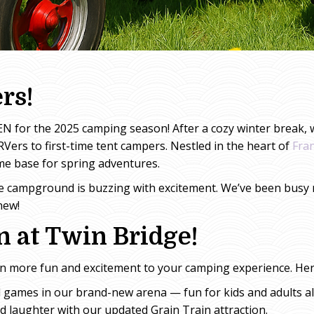
rs!
N for the 2025 camping season! After a cozy winter break, w
RVers to first-time tent campers. Nestled in the heart of
Fra
e base for spring adventures.
e campground is buzzing with excitement. We’ve been busy m
new!
 at Twin Bridge!
en more fun and excitement to your camping experience. Her
 games in our brand-new arena — fun for kids and adults al
nd laughter with our updated Grain Train attraction.