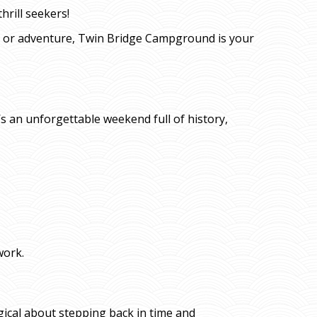
hrill seekers!
n or adventure, Twin Bridge Campground is your
’s an unforgettable weekend full of history,
work.
gical about stepping back in time and