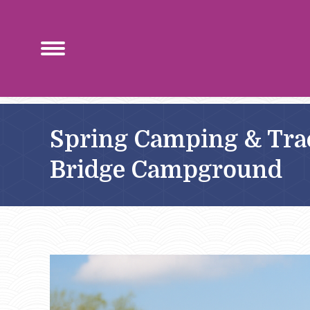
Spring Camping & Trac
Bridge Campground