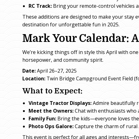
RC Track:
Bring your remote-control vehicles an
These additions are designed to make your stay 
destination for unforgettable fun in 2025.
Mark Your Calendar: A
We’re kicking things off in style this April with 
horsepower, and community spirit.
Date:
April 26–27, 2025
Location:
Twin Bridge Campground Event Field (fo
What to Expect:
Vintage Tractor Displays:
Admire beautifully 
Meet the Owners:
Chat with enthusiasts who a
Family Fun:
Bring the kids—everyone loves the
Photo Ops Galore:
Capture the charm of rural 
This event is perfect for all ages and interests—