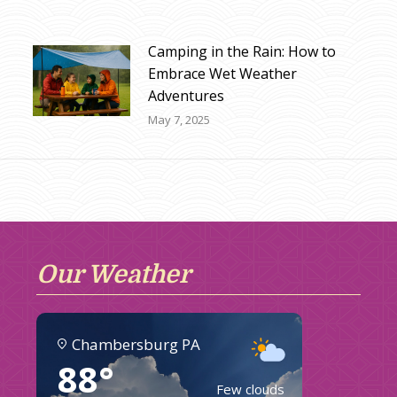
Camping in the Rain: How to
Embrace Wet Weather
Adventures
May 7, 2025
Our Weather
Chambersburg PA
88°
Few clouds