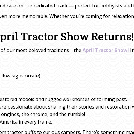
d race on our dedicated track — perfect for hobbyists and t
even more memorable. Whether you’re coming for relaxatio
pril Tractor Show Returns!
one of our most beloved traditions—the
April Tractor Show!
It
llow signs onsite)
restored models and rugged workhorses of farming past.
re passionate about sharing their stories and restoration 
 engines, the chrome, and the rumble!
America in every frame.
from tractor buffs to curious campers. There’s something ma